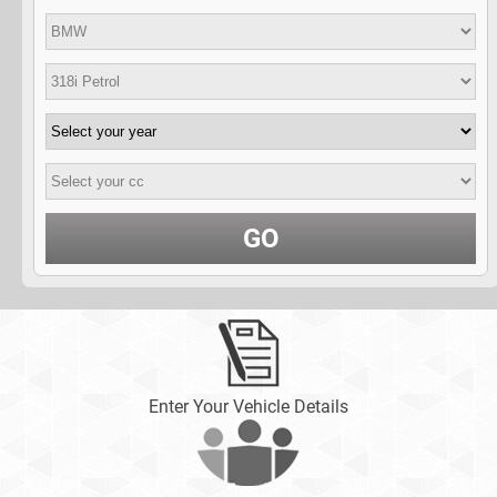
GO
Enter Your Vehicle Details