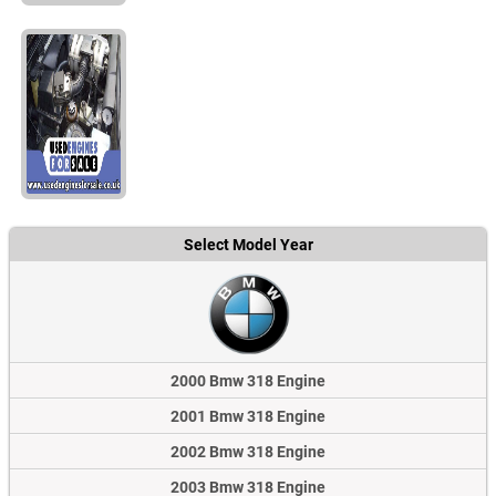
Select Model Year
2000 Bmw 318 Engine
2001 Bmw 318 Engine
2002 Bmw 318 Engine
2003 Bmw 318 Engine