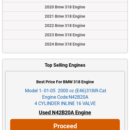
2020 Bmw 318 Engine
2021 Bmw 318 Engine
2022 Bmw 318 Engine
2023 Bmw 318 Engine
2024 Bmw 318 Engine
Top Selling Engines
Best Price For BMW 318 Engine
Model 1- 01-05 2000 cc (E46)318iR-Cat
Engine Code:N42B20A
4 CYLINDER INLINE 16 VALVE
Used N42B20A Engine
Proceed