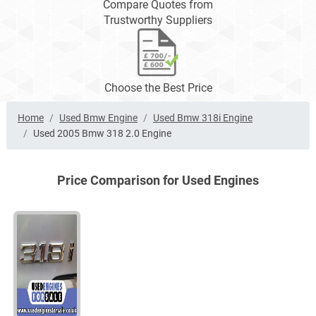
Compare Quotes from
Trustworthy Suppliers
Choose the Best Price
Home
Used Bmw Engine
Used Bmw 318i Engine
Used 2005 Bmw 318 2.0 Engine
Price Comparison for Used Engines