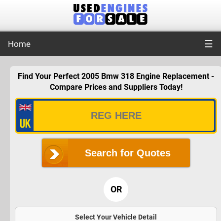
☰
Home
Find Your Perfect 2005 Bmw 318 Engine Replacement -
Compare Prices and Suppliers Today!
Search for Quotes
OR
Select Your Vehicle Detail