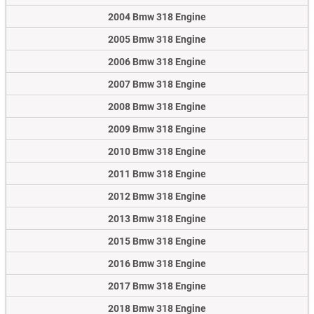
2004 Bmw 318 Engine
2005 Bmw 318 Engine
2006 Bmw 318 Engine
2007 Bmw 318 Engine
2008 Bmw 318 Engine
2009 Bmw 318 Engine
2010 Bmw 318 Engine
2011 Bmw 318 Engine
2012 Bmw 318 Engine
2013 Bmw 318 Engine
2015 Bmw 318 Engine
2016 Bmw 318 Engine
2017 Bmw 318 Engine
2018 Bmw 318 Engine