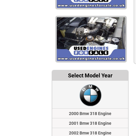
Select Model Year
2000 Bmw 318 Engine
2001 Bmw 318 Engine
2002 Bmw 318 Engine