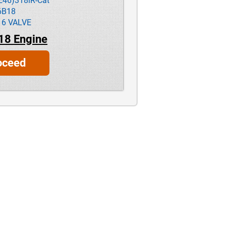
E46)318iR-Cat
6B18
16 VALVE
18 Engine
oceed