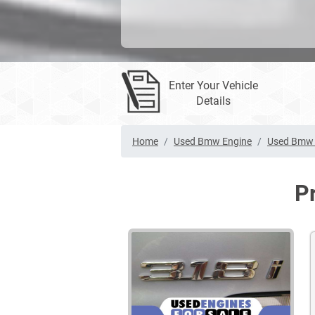
Enter Your Vehicle
Details
Home
Used Bmw Engine
Used Bmw 
P