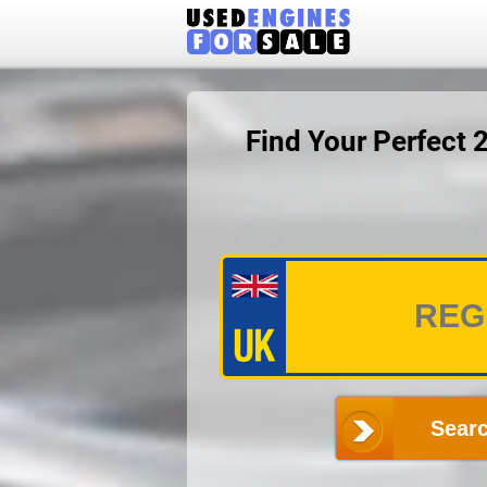
Find Your Perfect
Searc