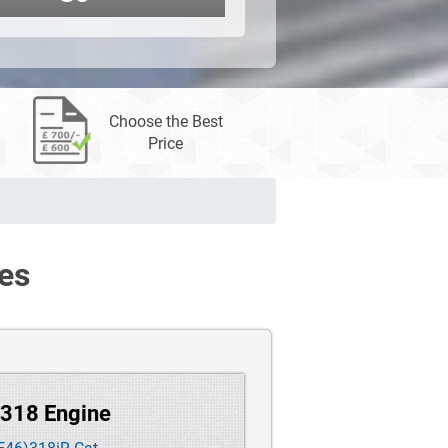
Choose the Best
Price
es
 318 Engine