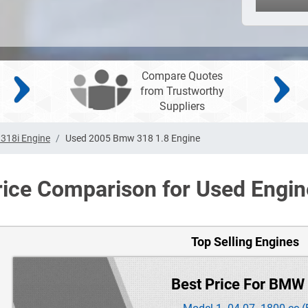
Compare Quotes
from Trustworthy
Suppliers
318i Engine
Used 2005 Bmw 318 1.8 Engine
rice Comparison for Used Engin
Top Selling Engines
Best Price For BMW