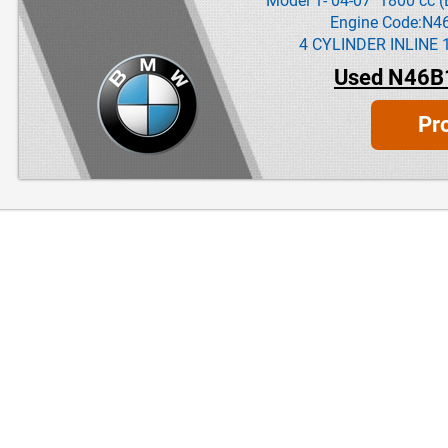
Model 1- 04-07 1800 cc (
Engine Code:N4
4 CYLINDER INLINE 
Used N46B
Pr