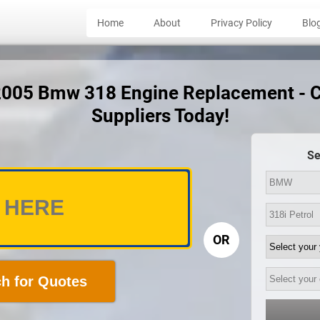
Home
About
Privacy Policy
Blo
 2005 Bmw 318 Engine Replacement - 
Suppliers Today!
Se
OR
h for Quotes