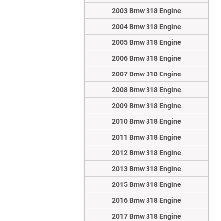
2003 Bmw 318 Engine
2004 Bmw 318 Engine
2005 Bmw 318 Engine
2006 Bmw 318 Engine
2007 Bmw 318 Engine
2008 Bmw 318 Engine
2009 Bmw 318 Engine
2010 Bmw 318 Engine
2011 Bmw 318 Engine
2012 Bmw 318 Engine
2013 Bmw 318 Engine
2015 Bmw 318 Engine
2016 Bmw 318 Engine
2017 Bmw 318 Engine