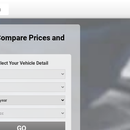
g
Compare Prices and
lect Your Vehicle Detail
GO