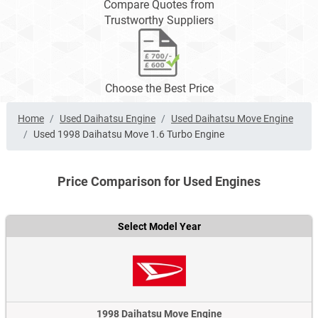
Compare Quotes from
Trustworthy Suppliers
Choose the Best Price
Home
Used Daihatsu Engine
Used Daihatsu Move Engine
Used 1998 Daihatsu Move 1.6 Turbo Engine
Price Comparison for Used Engines
Select Model Year
1998 Daihatsu Move Engine