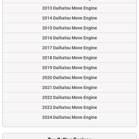
2013 Daihatsu Move Engine
2014 Daihatsu Move Engine
2015 Daihatsu Move Engine
2016 Daihatsu Move Engine
2017 Daihatsu Move Engine
2018 Daihatsu Move Engine
2019 Daihatsu Move Engine
2020 Daihatsu Move Engine
2021 Daihatsu Move Engine
2022 Daihatsu Move Engine
2023 Daihatsu Move Engine
2024 Daihatsu Move Engine