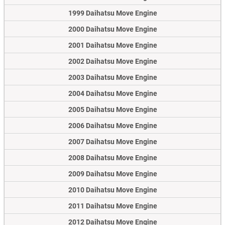
1999 Daihatsu Move Engine
2000 Daihatsu Move Engine
2001 Daihatsu Move Engine
2002 Daihatsu Move Engine
2003 Daihatsu Move Engine
2004 Daihatsu Move Engine
2005 Daihatsu Move Engine
2006 Daihatsu Move Engine
2007 Daihatsu Move Engine
2008 Daihatsu Move Engine
2009 Daihatsu Move Engine
2010 Daihatsu Move Engine
2011 Daihatsu Move Engine
2012 Daihatsu Move Engine