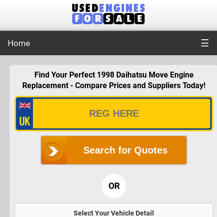
☰
Home
Find Your Perfect 1998 Daihatsu Move Engine
Replacement - Compare Prices and Suppliers Today!
Search for Quotes
OR
Select Your Vehicle Detail