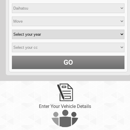
GO
Enter Your Vehicle Details