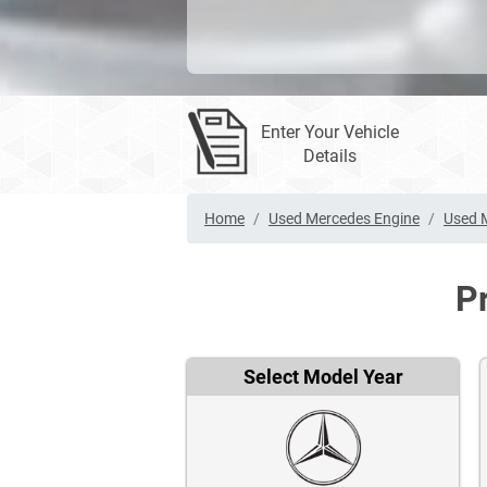
Enter Your Vehicle
Details
Home
Used Mercedes Engine
Used 
P
Select Model Year