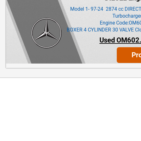
Model 1- 97-24 2874 cc DIREC
Turbocharge
Engine Code:OM6
BOXER 4 CYLINDER 30 VALVE Clos
Used OM602.
Pr