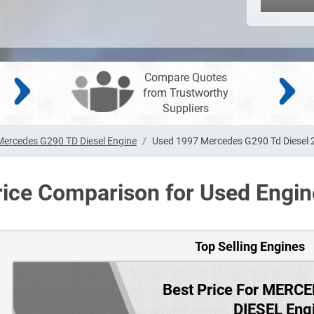
Compare Quotes
from Trustworthy
Suppliers
Mercedes G290 TD Diesel Engine
Used 1997 Mercedes G290 Td Diesel 2
rice Comparison for Used Engin
Top Selling Engines
Best Price For MERC
DIESEL Eng