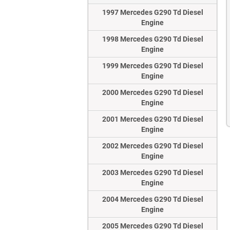
1997 Mercedes G290 Td Diesel
Engine
1998 Mercedes G290 Td Diesel
Engine
1999 Mercedes G290 Td Diesel
Engine
2000 Mercedes G290 Td Diesel
Engine
2001 Mercedes G290 Td Diesel
Engine
2002 Mercedes G290 Td Diesel
Engine
2003 Mercedes G290 Td Diesel
Engine
2004 Mercedes G290 Td Diesel
Engine
2005 Mercedes G290 Td Diesel