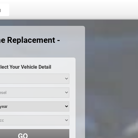
g
ne Replacement -
lect Your Vehicle Detail
GO