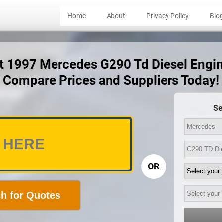
Home
About
Privacy Policy
Blo
ct 1997 Mercedes G290 Td Diesel Engi
Compare Prices and Suppliers Today!
Se
OR
h for Quotes