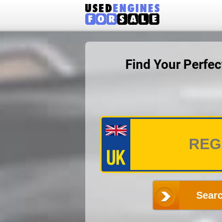
Find Your Perfe
Searc