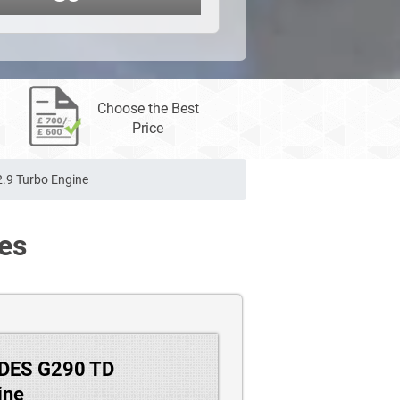
Choose the Best
Price
.9 Turbo Engine
es
EDES G290 TD
ine