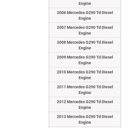
Engine
2006 Mercedes G290 Td Diesel
Engine
2007 Mercedes G290 Td Diesel
Engine
2008 Mercedes G290 Td Diesel
Engine
2009 Mercedes G290 Td Diesel
Engine
2010 Mercedes G290 Td Diesel
Engine
2011 Mercedes G290 Td Diesel
Engine
2012 Mercedes G290 Td Diesel
Engine
2013 Mercedes G290 Td Diesel
Engine