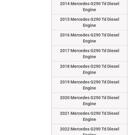
2014 Mercedes G290 Td Diesel
Engine
2015 Mercedes G290 Td Diesel
Engine
2016 Mercedes G290 Td Diesel
Engine
2017 Mercedes G290 Td Diesel
Engine
2018 Mercedes G290 Td Diesel
Engine
2019 Mercedes G290 Td Diesel
Engine
2020 Mercedes G290 Td Diesel
Engine
2021 Mercedes G290 Td Diesel
Engine
2022 Mercedes G290 Td Diesel