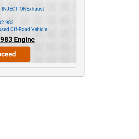
T INJECTIONExhaust
r
02.983
ed Off-Road Vehicle
983 Engine
oceed