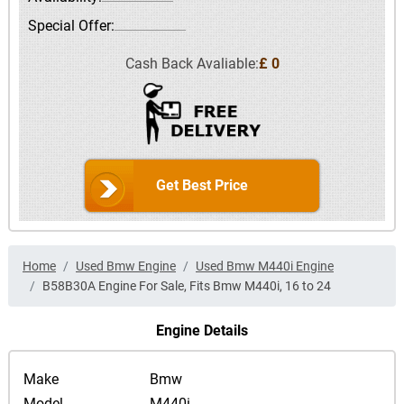
Special Offer:
Cash Back Avaliable:
£ 0
Get Best Price
Home
Used Bmw Engine
Used Bmw M440i Engine
B58B30A Engine For Sale, Fits Bmw M440i, 16 to 24
Engine Details
Make
Bmw
Model
M440i