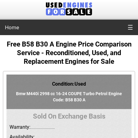
☰
Home
Free B58 B30 A Engine Price Comparison
Service - Reconditioned, Used, and
Replacement Engines for Sale
Condition:Used
Bmw M440i 2998 cc 16-24 COUPE Turbo Petrol Engine
Code: B58 B30 A
Sold On Exchange Basis
Warranty:
Availability: