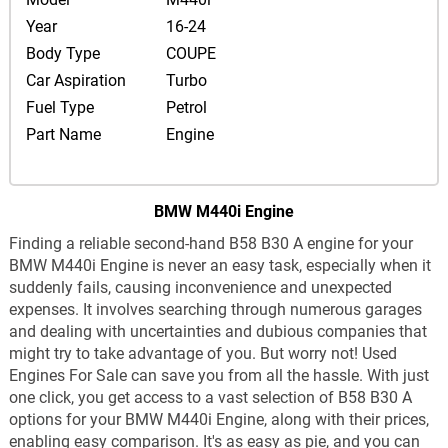
Year
16-24
Body Type
COUPE
Car Aspiration
Turbo
Fuel Type
Petrol
Part Name
Engine
BMW M440i Engine
Finding a reliable second-hand B58 B30 A engine for your
BMW M440i Engine is never an easy task, especially when it
suddenly fails, causing inconvenience and unexpected
expenses. It involves searching through numerous garages
and dealing with uncertainties and dubious companies that
might try to take advantage of you. But worry not! Used
Engines For Sale can save you from all the hassle. With just
one click, you get access to a vast selection of B58 B30 A
options for your BMW M440i Engine, along with their prices,
enabling easy comparison. It's as easy as pie, and you can