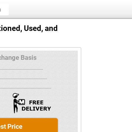
g
ioned, Used, and
change Basis
st Price