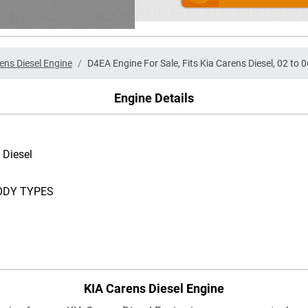
ens Diesel Engine
D4EA Engine For Sale, Fits Kia Carens Diesel, 02 to 0
Engine Details
 Diesel
ODY TYPES
KIA Carens Diesel Engine