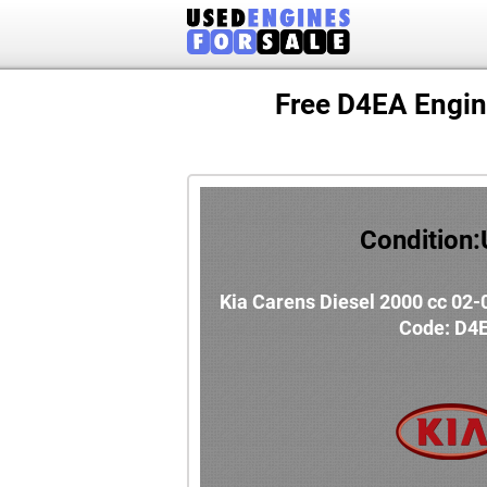
Free D4EA Engin
Condition
Kia Carens Diesel 2000 cc 02-
Code: D4