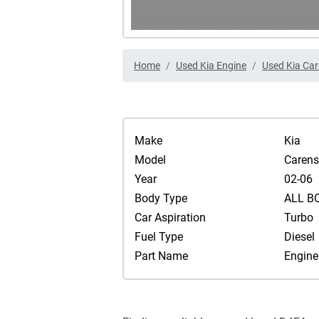
Home
Used Kia Engine
Used Kia Car
Make
Kia
Model
Carens
Year
02-06
Body Type
ALL B
Car Aspiration
Turbo
Fuel Type
Diesel
Part Name
Engine