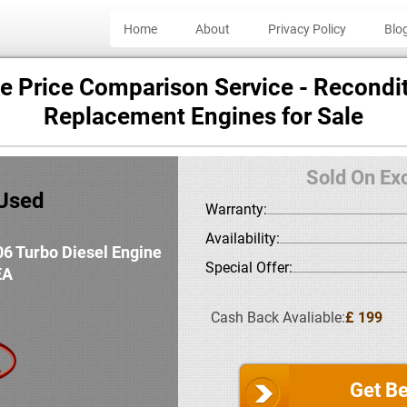
Home
About
Privacy Policy
Blo
e Price Comparison Service - Recondit
Replacement Engines for Sale
Sold On Ex
:Used
Warranty:
Availability:
06 Turbo Diesel Engine
Special Offer:
EA
Cash Back Avaliable:
£ 199
Get Be