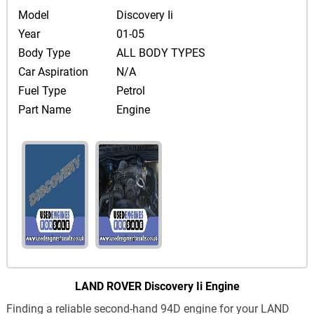
Model
Discovery Ii
Year
01-05
Body Type
ALL BODY TYPES
Car Aspiration
N/A
Fuel Type
Petrol
Part Name
Engine
LAND ROVER Discovery Ii Engine
Finding a reliable second-hand 94D engine for your LAND