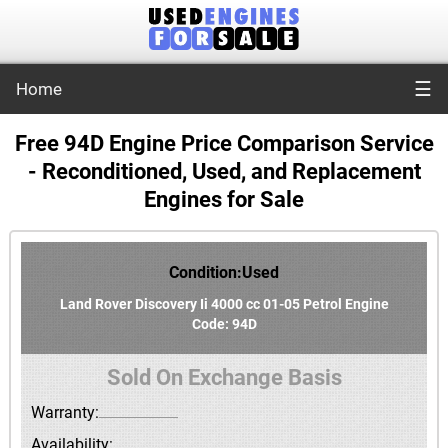
☰
Home
Free 94D Engine Price Comparison Service
- Reconditioned, Used, and Replacement
Engines for Sale
Condition:Used
Land Rover Discovery Ii 4000 cc 01-05 Petrol Engine
Code: 94D
Sold On Exchange Basis
Warranty:
Availability: