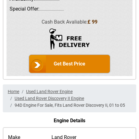
Special Offer:
Cash Back Avaliable:
£ 99
Get Best Price
Home
Used Land Rover Engine
Used Land Rover Discovery II Engine
94D Engine For Sale, Fits Land Rover Discovery Ii, 01 to 05
Engine Details
Make
Land Rover