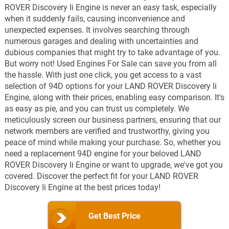
ROVER Discovery Ii Engine is never an easy task, especially
when it suddenly fails, causing inconvenience and
unexpected expenses. It involves searching through
numerous garages and dealing with uncertainties and
dubious companies that might try to take advantage of you.
But worry not! Used Engines For Sale can save you from all
the hassle. With just one click, you get access to a vast
selection of 94D options for your LAND ROVER Discovery Ii
Engine, along with their prices, enabling easy comparison. It's
as easy as pie, and you can trust us completely. We
meticulously screen our business partners, ensuring that our
network members are verified and trustworthy, giving you
peace of mind while making your purchase. So, whether you
need a replacement 94D engine for your beloved LAND
ROVER Discovery Ii Engine or want to upgrade, we've got you
covered. Discover the perfect fit for your LAND ROVER
Discovery Ii Engine at the best prices today!
Get Best Price