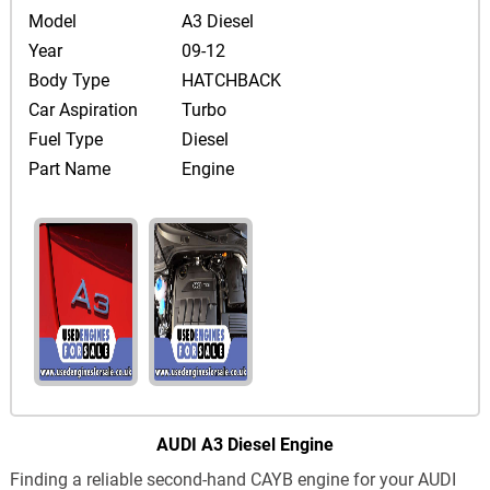
Model
A3 Diesel
Year
09-12
Body Type
HATCHBACK
Car Aspiration
Turbo
Fuel Type
Diesel
Part Name
Engine
AUDI A3 Diesel Engine
Finding a reliable second-hand CAYB engine for your AUDI