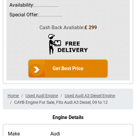
Availability:
Special Offer:
Cash Back Avaliable:
£ 299
Get Best Price
Home
Used Audi Engine
Used Audi A3 Diesel Engine
CAYB Engine For Sale, Fits Audi A3 Diesel, 09 to 12
Engine Details
Make
Audi