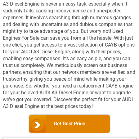
A3 Diesel Engine is never an easy task, especially when it
suddenly fails, causing inconvenience and unexpected
expenses. It involves searching through numerous garages
and dealing with uncertainties and dubious companies that
might try to take advantage of you. But worry not! Used
Engines For Sale can save you from all the hassle. With just
one click, you get access to a vast selection of CAYB options
for your AUDI A3 Diesel Engine, along with their prices,
enabling easy comparison. It's as easy as pie, and you can
trust us completely. We meticulously screen our business
partners, ensuring that our network members are verified and
trustworthy, giving you peace of mind while making your
purchase. So, whether you need a replacement CAYB engine
for your beloved AUDI A3 Diesel Engine or want to upgrade,
we've got you covered. Discover the perfect fit for your AUDI
A3 Diesel Engine at the best prices today!
Get Best Price