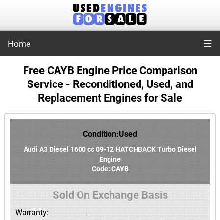
☰
Home
Free CAYB Engine Price Comparison
Service - Reconditioned, Used, and
Replacement Engines for Sale
Condition:Used
Audi A3 Diesel 1600 cc 09-12 HATCHBACK Turbo Diesel
Engine
Code: CAYB
Sold On Exchange Basis
Warranty: