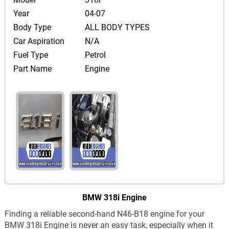
Year
04-07
Body Type
ALL BODY TYPES
Car Aspiration
N/A
Fuel Type
Petrol
Part Name
Engine
BMW 318i Engine
Finding a reliable second-hand N46-B18 engine for your
BMW 318i Engine is never an easy task, especially when it