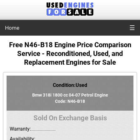
☰
Home
Free N46-B18 Engine Price Comparison
Service - Reconditioned, Used, and
Replacement Engines for Sale
Condition:Used
Bmw 318i 1800 cc 04-07 Petrol Engine
Code: N46-B18
Sold On Exchange Basis
Warranty:
Availability: