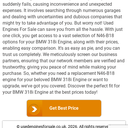
suddenly fails, causing inconvenience and unexpected
expenses. It involves searching through numerous garages
and dealing with uncertainties and dubious companies that
might try to take advantage of you. But worry not! Used
Engines For Sale can save you from all the hassle. With just
one click, you get access to a vast selection of N46-B18
options for your BMW 318i Engine, along with their prices,
enabling easy comparison. It's as easy as pie, and you can
trust us completely. We meticulously screen our business
partners, ensuring that our network members are verified and
trustworthy, giving you peace of mind while making your
purchase. So, whether you need a replacement N46-B18
engine for your beloved BMW 318i Engine or want to
upgrade, we've got you covered. Discover the perfect fit for
your BMW 318i Engine at the best prices today!
Get Best Price
© usedenginesforsale.co.uk. 2026.
All rights reserved.