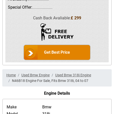
Special Offer:
Cash Back Avaliable:
£ 299
Get Best Price
Home
Used Bmw Engine
Used Bmw 318i Engine
N46B18 Engine For Sale, Fits Bmw 318i, 04 to 07
Engine Details
Make
Bmw
Model
318i