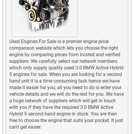
Used Engines For Sale is a premier engine price
comparison website which lets you choose the right
engine by comparing prices from trusted and verified
suppliers. We carefully select our network members
which only supply quality used 3.0 BMW Active Hybrid
5 engines for sale. When you are looking for a second
hand unit it is a time consuming task hence we have
made it easier for you; all you need to do is enter your
vehicle details and we will do the rest for you. We have
a huge network of suppliers which will get in touch
with you if they have the required 3.0 BMW Active
Hybrid 5 second hand engine in stock. You are then
free to choose the engine that suits your pocket. It just
can't get easier.