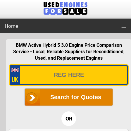
☰
Home
BMW Active Hybrid 5 3.0 Engine Price Comparison
Service - Local, Reliable Suppliers for Reconditioned,
Used, and Replacement Engines
Search for Quotes
OR