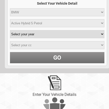
Select Your Vehicle Detail
GO
Enter Your Vehicle Details