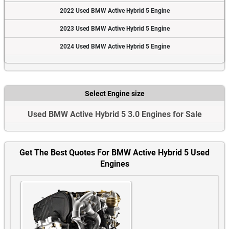
2022 Used BMW Active Hybrid 5 Engine
2023 Used BMW Active Hybrid 5 Engine
2024 Used BMW Active Hybrid 5 Engine
Select Engine size
Used BMW Active Hybrid 5 3.0 Engines for Sale
Get The Best Quotes For BMW Active Hybrid 5 Used
Engines