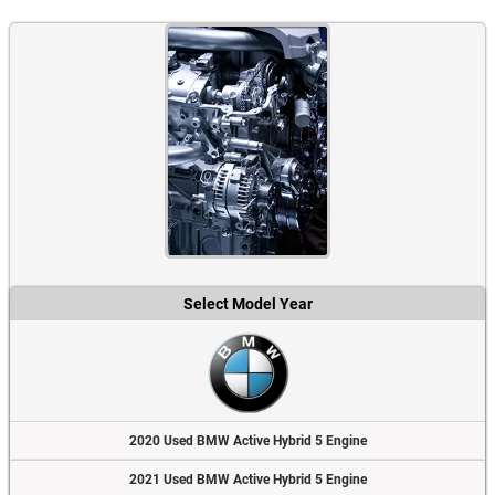
Select Model Year
2020 Used BMW Active Hybrid 5 Engine
2021 Used BMW Active Hybrid 5 Engine