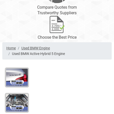
Compare Quotes from
Trustworthy Suppliers
Choose the Best Price
Home
Used BMW Engine
Used BMW Active Hybrid 5 Engine