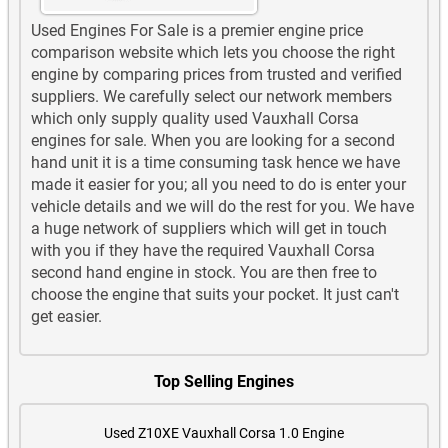
Used Engines For Sale is a premier engine price
comparison website which lets you choose the right
engine by comparing prices from trusted and verified
suppliers. We carefully select our network members
which only supply quality used Vauxhall Corsa
engines for sale. When you are looking for a second
hand unit it is a time consuming task hence we have
made it easier for you; all you need to do is enter your
vehicle details and we will do the rest for you. We have
a huge network of suppliers which will get in touch
with you if they have the required Vauxhall Corsa
second hand engine in stock. You are then free to
choose the engine that suits your pocket. It just can't
get easier.
Top Selling Engines
Used Z10XE Vauxhall Corsa 1.0 Engine