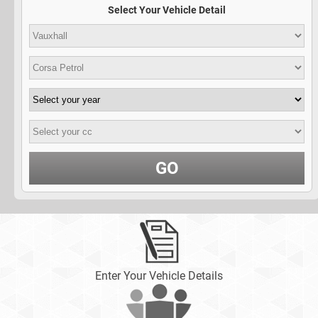
Select Your Vehicle Detail
GO
Enter Your Vehicle Details