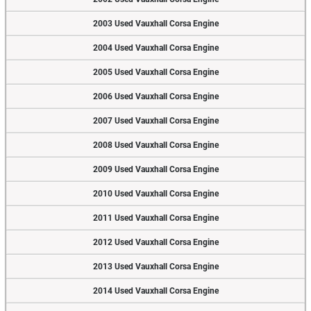
2003 Used Vauxhall Corsa Engine
2004 Used Vauxhall Corsa Engine
2005 Used Vauxhall Corsa Engine
2006 Used Vauxhall Corsa Engine
2007 Used Vauxhall Corsa Engine
2008 Used Vauxhall Corsa Engine
2009 Used Vauxhall Corsa Engine
2010 Used Vauxhall Corsa Engine
2011 Used Vauxhall Corsa Engine
2012 Used Vauxhall Corsa Engine
2013 Used Vauxhall Corsa Engine
2014 Used Vauxhall Corsa Engine