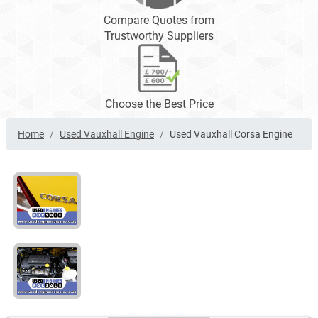
Compare Quotes from
Trustworthy Suppliers
Choose the Best Price
Home
Used Vauxhall Engine
Used Vauxhall Corsa Engine