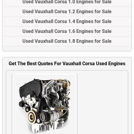
Used Vauxhall Corsa 1.0 Engines for Sale
Used Vauxhall Corsa 1.2 Engines for Sale
Used Vauxhall Corsa 1.4 Engines for Sale
Used Vauxhall Corsa 1.6 Engines for Sale
Used Vauxhall Corsa 1.8 Engines for Sale
Get The Best Quotes For Vauxhall Corsa Used Engines