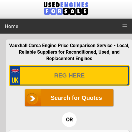
☰
Home
Vauxhall Corsa Engine Price Comparison Service - Local,
Reliable Suppliers for Reconditioned, Used, and
Replacement Engines
Search for Quotes
OR