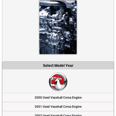
Select Model Year
2000 Used Vauxhall Corsa Engine
2001 Used Vauxhall Corsa Engine
2002 Used Vauxhall Corsa Engine