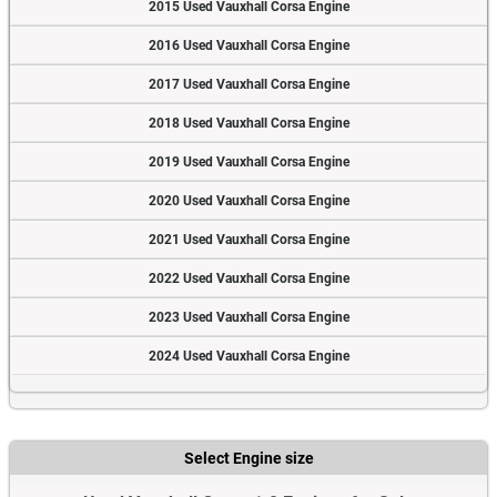
2015 Used Vauxhall Corsa Engine
2016 Used Vauxhall Corsa Engine
2017 Used Vauxhall Corsa Engine
2018 Used Vauxhall Corsa Engine
2019 Used Vauxhall Corsa Engine
2020 Used Vauxhall Corsa Engine
2021 Used Vauxhall Corsa Engine
2022 Used Vauxhall Corsa Engine
2023 Used Vauxhall Corsa Engine
2024 Used Vauxhall Corsa Engine
Select Engine size