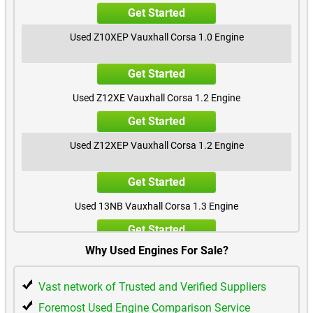
Get Started
Used Z10XEP Vauxhall Corsa 1.0 Engine
Get Started
Used Z12XE Vauxhall Corsa 1.2 Engine
Get Started
Used Z12XEP Vauxhall Corsa 1.2 Engine
Get Started
Used 13NB Vauxhall Corsa 1.3 Engine
Get Started
Why Used Engines For Sale?
Used Z14XE Vauxhall Corsa 1.4 Engine
Vast network of Trusted and Verified Suppliers
Get Started
Foremost Used Engine Comparison Service