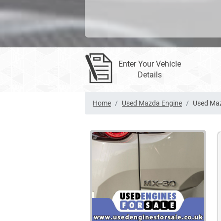
Enter Your Vehicle
Details
Home
Used Mazda Engine
Used Ma