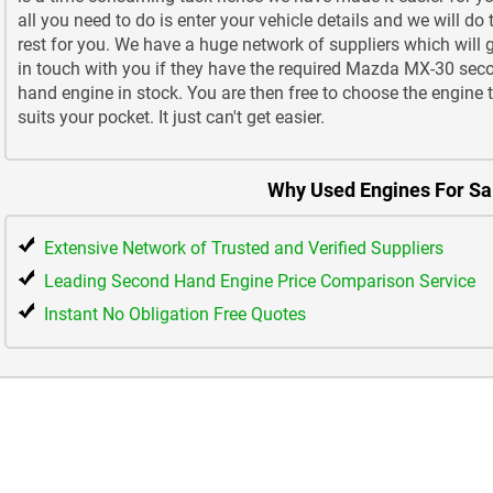
all you need to do is enter your vehicle details and we will do 
rest for you. We have a huge network of suppliers which will 
in touch with you if they have the required Mazda MX-30 sec
hand engine in stock. You are then free to choose the engine 
suits your pocket. It just can't get easier.
Why Used Engines For Sa
Extensive Network of Trusted and Verified Suppliers
Leading Second Hand Engine Price Comparison Service
Instant No Obligation Free Quotes