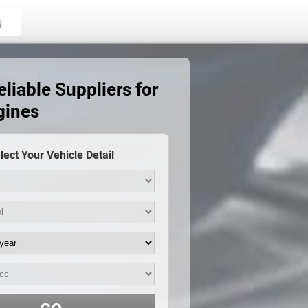
g
iable Suppliers for
gines
lect Your Vehicle Detail