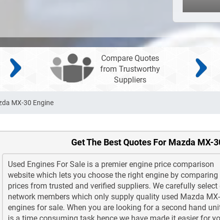
Compare Quotes
from Trustworthy
Suppliers
zda MX-30 Engine
Get The Best Quotes For Mazda MX-3
Used Engines For Sale is a premier engine price comparison
website which lets you choose the right engine by comparing
prices from trusted and verified suppliers. We carefully select
network members which only supply quality used Mazda MX
engines for sale. When you are looking for a second hand unit
is a time consuming task hence we have made it easier for yo