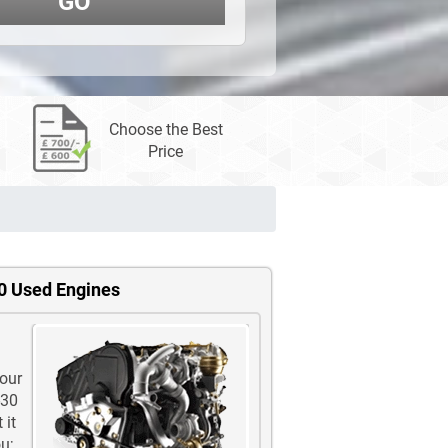
GO
Choose the Best
Price
0 Used Engines
 our
-30
 it
u;