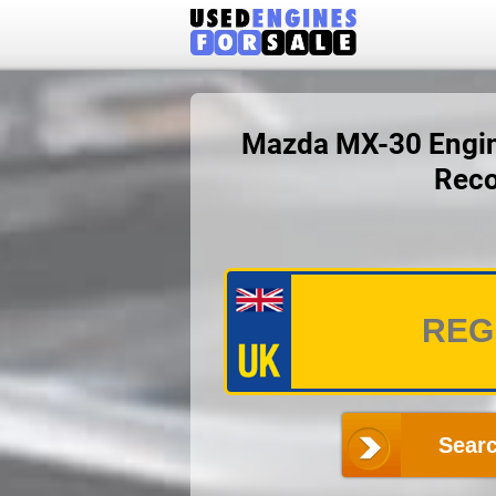
Mazda MX-30 Engine
Reco
Searc