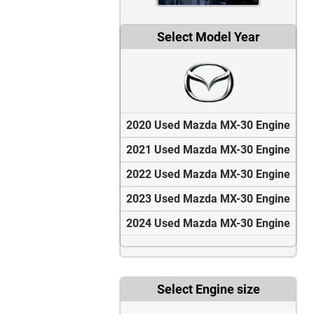
Select Model Year
2020 Used Mazda MX-30 Engine
2021 Used Mazda MX-30 Engine
2022 Used Mazda MX-30 Engine
2023 Used Mazda MX-30 Engine
2024 Used Mazda MX-30 Engine
Select Engine size