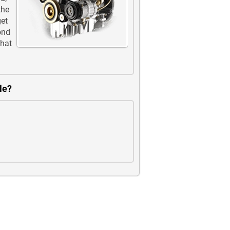
the
get
ond
that
le?