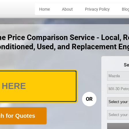
Home
About
Privacy Policy
Blo
 Price Comparison Service - Local, Rel
nditioned, Used, and Replacement En
Se
OR
h for Quotes