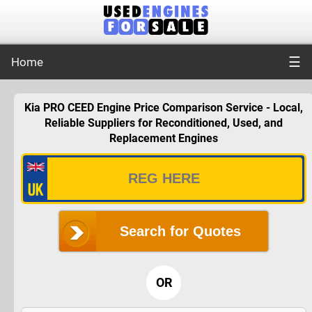
☰
Home
Kia PRO CEED Engine Price Comparison Service - Local,
Reliable Suppliers for Reconditioned, Used, and
Replacement Engines
Search for Quotes
OR