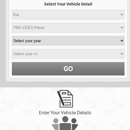
Select Your Vehicle Detail
GO
Enter Your Vehicle Details