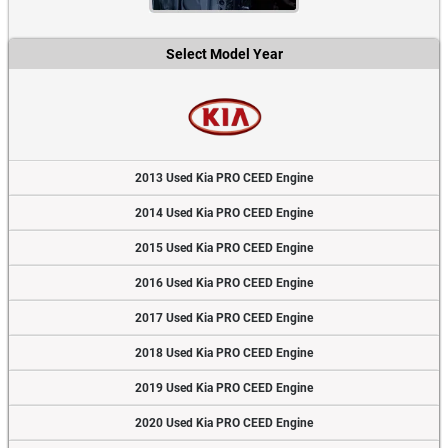
Select Model Year
2013 Used Kia PRO CEED Engine
2014 Used Kia PRO CEED Engine
2015 Used Kia PRO CEED Engine
2016 Used Kia PRO CEED Engine
2017 Used Kia PRO CEED Engine
2018 Used Kia PRO CEED Engine
2019 Used Kia PRO CEED Engine
2020 Used Kia PRO CEED Engine