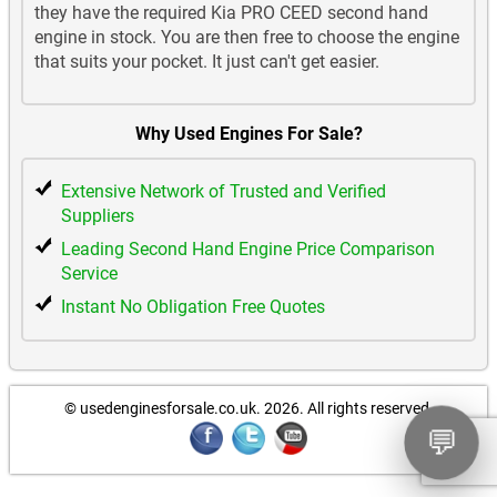
they have the required Kia PRO CEED second hand
engine in stock. You are then free to choose the engine
that suits your pocket. It just can't get easier.
Why Used Engines For Sale?
Extensive Network of Trusted and Verified
Suppliers
Leading Second Hand Engine Price Comparison
Service
Instant No Obligation Free Quotes
© usedenginesforsale.co.uk. 2026.
All rights reserved.
💬