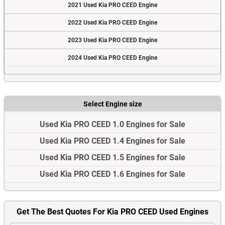
2021 Used Kia PRO CEED Engine
2022 Used Kia PRO CEED Engine
2023 Used Kia PRO CEED Engine
2024 Used Kia PRO CEED Engine
Select Engine size
Used Kia PRO CEED 1.0 Engines for Sale
Used Kia PRO CEED 1.4 Engines for Sale
Used Kia PRO CEED 1.5 Engines for Sale
Used Kia PRO CEED 1.6 Engines for Sale
Get The Best Quotes For Kia PRO CEED Used Engines