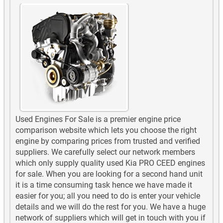
Used Engines For Sale is a premier engine price
comparison website which lets you choose the right
engine by comparing prices from trusted and verified
suppliers. We carefully select our network members
which only supply quality used Kia PRO CEED engines
for sale. When you are looking for a second hand unit
it is a time consuming task hence we have made it
easier for you; all you need to do is enter your vehicle
details and we will do the rest for you. We have a huge
network of suppliers which will get in touch with you if