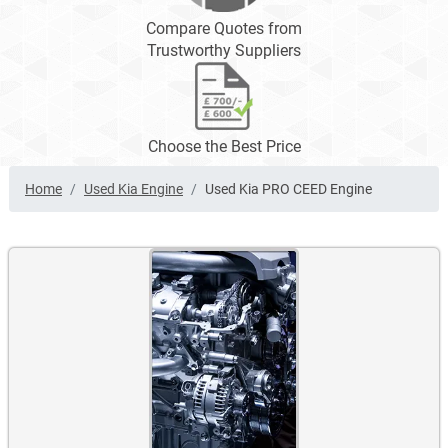
Compare Quotes from
Trustworthy Suppliers
Choose the Best Price
Home
Used Kia Engine
Used Kia PRO CEED Engine