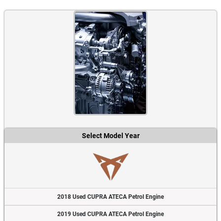
Select Model Year
2018 Used CUPRA ATECA Petrol Engine
2019 Used CUPRA ATECA Petrol Engine