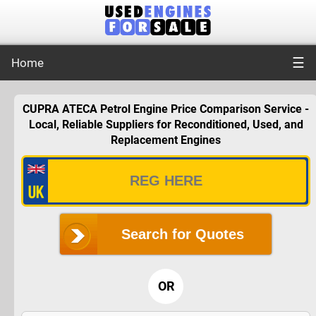
☰
Home
CUPRA ATECA Petrol Engine Price Comparison Service -
Local, Reliable Suppliers for Reconditioned, Used, and
Replacement Engines
Search for Quotes
OR