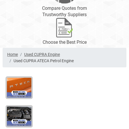
Compare Quotes from
Trustworthy Suppliers
Choose the Best Price
Home
Used CUPRA Engine
Used CUPRA ATECA Petrol Engine