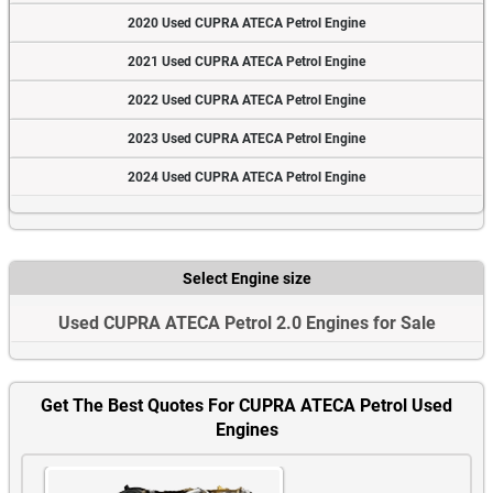
2020 Used CUPRA ATECA Petrol Engine
2021 Used CUPRA ATECA Petrol Engine
2022 Used CUPRA ATECA Petrol Engine
2023 Used CUPRA ATECA Petrol Engine
2024 Used CUPRA ATECA Petrol Engine
Select Engine size
Used CUPRA ATECA Petrol 2.0 Engines for Sale
Get The Best Quotes For CUPRA ATECA Petrol Used
Engines