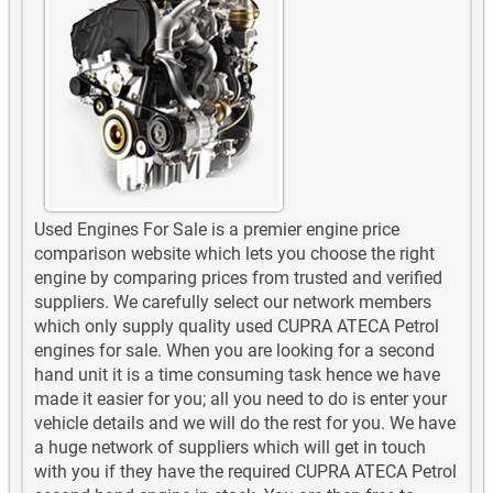
Used Engines For Sale is a premier engine price
comparison website which lets you choose the right
engine by comparing prices from trusted and verified
suppliers. We carefully select our network members
which only supply quality used CUPRA ATECA Petrol
engines for sale. When you are looking for a second
hand unit it is a time consuming task hence we have
made it easier for you; all you need to do is enter your
vehicle details and we will do the rest for you. We have
a huge network of suppliers which will get in touch
with you if they have the required CUPRA ATECA Petrol