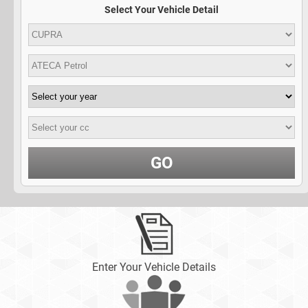
Select Your Vehicle Detail
GO
Enter Your Vehicle Details