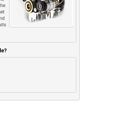
the
get
and
uits
le?