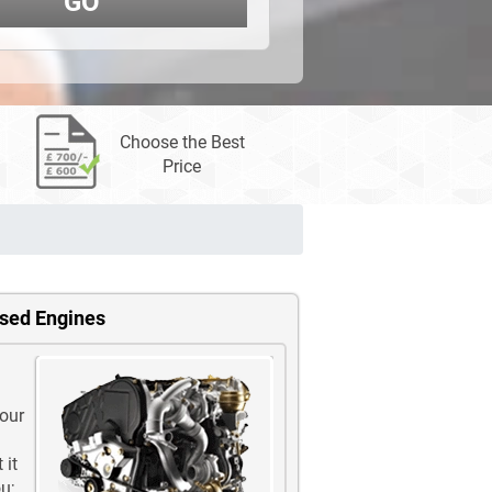
GO
Choose the Best
Price
Used Engines
 our
 it
u;