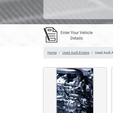
Enter Your Vehicle
Details
Home
Used Audi Engine
Used Audi 