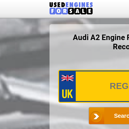
Audi A2 Engine P
Reco
Searc