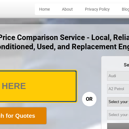
Home
About
Privacy Policy
Blo
rice Comparison Service - Local, Relia
nditioned, Used, and Replacement En
Se
OR
h for Quotes