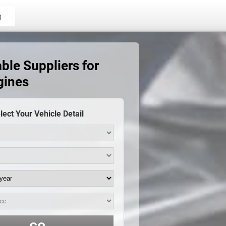
g
ble Suppliers for
gines
lect Your Vehicle Detail