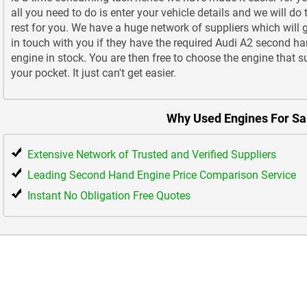
all you need to do is enter your vehicle details and we will do 
rest for you. We have a huge network of suppliers which will 
in touch with you if they have the required Audi A2 second h
engine in stock. You are then free to choose the engine that s
your pocket. It just can't get easier.
Why Used Engines For Sa
Extensive Network of Trusted and Verified Suppliers
Leading Second Hand Engine Price Comparison Service
Instant No Obligation Free Quotes