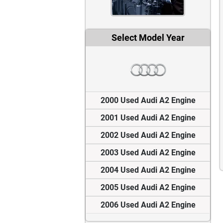
Select Model Year
2000 Used Audi A2 Engine
2001 Used Audi A2 Engine
2002 Used Audi A2 Engine
2003 Used Audi A2 Engine
2004 Used Audi A2 Engine
2005 Used Audi A2 Engine
2006 Used Audi A2 Engine