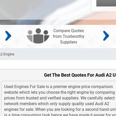
Compare Quotes
from Trustworthy
Suppliers
A2 Engine
Get The Best Quotes For Audi A2 
Used Engines For Sale is a premier engine price comparison
website which lets you choose the right engine by comparing
prices from trusted and verified suppliers. We carefully select
network members which only supply quality used Audi A2
engines for sale. When you are looking for a second hand unit
is a time consuming task hence we have made it easier for yo